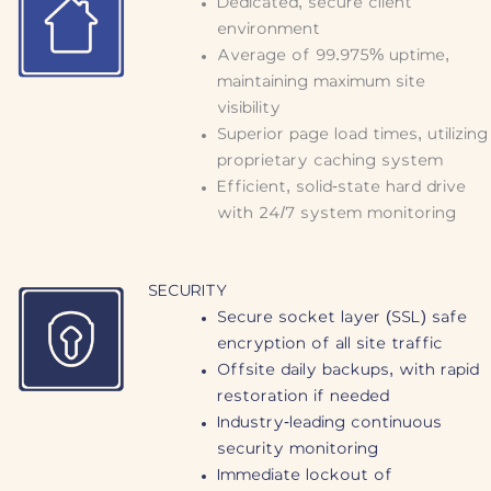
Dedicated, secure client
environment
Average of 99.975% uptime,
maintaining maximum site
visibility
Superior page load times, utilizing
proprietary caching system
Efficient, solid-state hard drive
with 24/7 system monitoring
SECURITY
Secure socket layer (SSL) safe
encryption of all site traffic
Offsite daily backups, with rapid
restoration if needed
Industry-leading continuous
security monitoring
Immediate lockout of