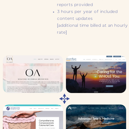
reports provided
3 hours per year of included
content updates
[additional time billed at an hourly
rate]