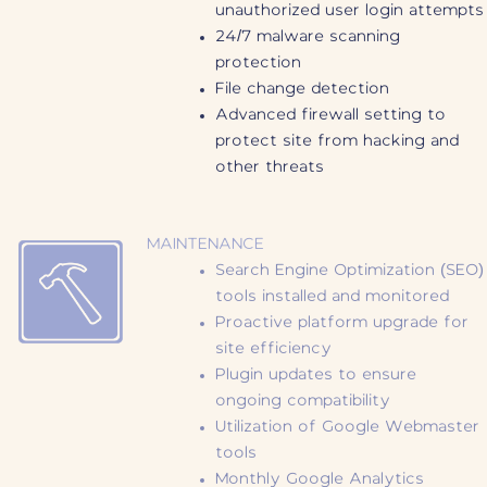
unauthorized user login attempts
24/7 malware scanning
protection
File change detection
Advanced firewall setting to
protect site from hacking and
other threats
MAINTENANCE
Search Engine Optimization (SEO)
tools installed and monitored
Proactive platform upgrade for
site efficiency
Plugin updates to ensure
ongoing compatibility
Utilization of Google Webmaster
tools
Monthly Google Analytics