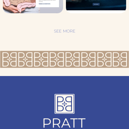
SEE MORE