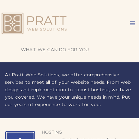
Skip
to
content
WHAT WE CAN DO FOR YOU
At Pratt Web Solutions, we offer comprehensive
services to meet all of your website needs. From web
design and implementation to robust hosting, we have
you covered. We have your unique needs in mind. Put
our years of experience to work for you.
HOSTING